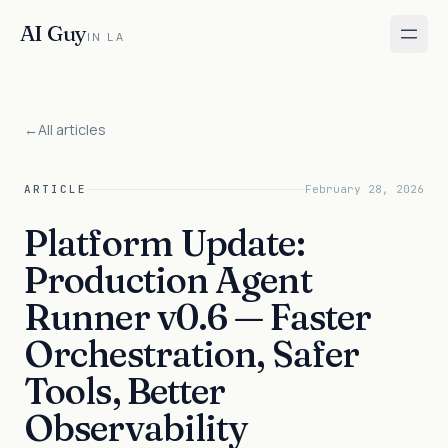
AI Guy
IN LA
←
All articles
ARTICLE
February 28, 2026
Platform Update:
Production Agent
Runner v0.6 — Faster
Orchestration, Safer
Tools, Better
Observability