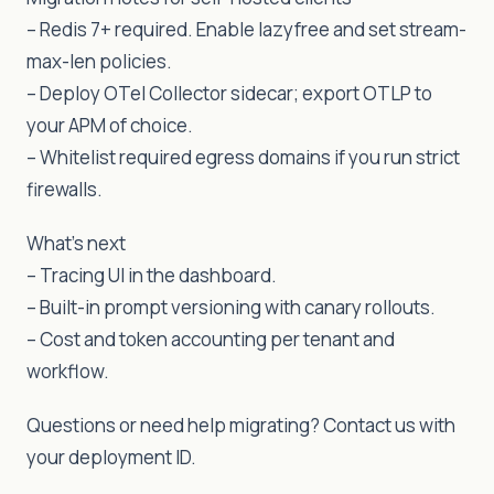
– Redis 7+ required. Enable lazyfree and set stream-
max-len policies.
– Deploy OTel Collector sidecar; export OTLP to
your APM of choice.
– Whitelist required egress domains if you run strict
firewalls.
What’s next
– Tracing UI in the dashboard.
– Built-in prompt versioning with canary rollouts.
– Cost and token accounting per tenant and
workflow.
Questions or need help migrating? Contact us with
your deployment ID.