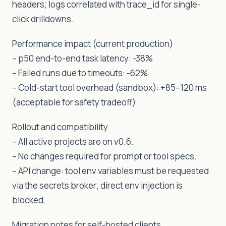
headers; logs correlated with trace_id for single-
click drilldowns.
Performance impact (current production)
– p50 end-to-end task latency: -38%
– Failed runs due to timeouts: -62%
– Cold-start tool overhead (sandbox): +85–120 ms
(acceptable for safety tradeoff)
Rollout and compatibility
– All active projects are on v0.6.
– No changes required for prompt or tool specs.
– API change: tool env variables must be requested
via the secrets broker; direct env injection is
blocked.
Migration notes for self-hosted clients