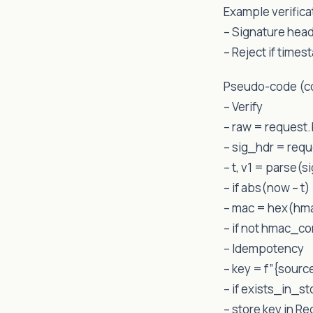
Example verifica
– Signature hea
– Reject if time
Pseudo-code (c
– Verify
– raw = request
– sig_hdr = req
– t, v1 = parse(s
– if abs(now – t)
– mac = hex(hma
– if not hmac_c
– Idempotency
– key = f”{sourc
– if exists_in_s
– store key in R