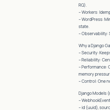
RQ).
– Workers: Idemp
– WordPress: Mi
state.
– Observability:
Why a Django Ga
– Security: Keeps
– Reliability: Ce
– Performance: 
memory pressur
– Control: One n
Django Models (
– WebhookEven
– id (uuid), sour