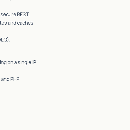
a secure REST.
utes and caches
DLQ).
ng on a single IP.
e and PHP