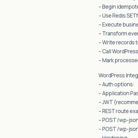
– Begin idempot
– Use Redis SETN
– Execute busine
– Transform eve
– Write records 
– Call WordPress
– Mark processed
WordPress Integ
– Auth options:
– Application Pa
– JWT (recommen
– REST route ex
– POST /wp-json
– POST /wp-json
– Hardening: