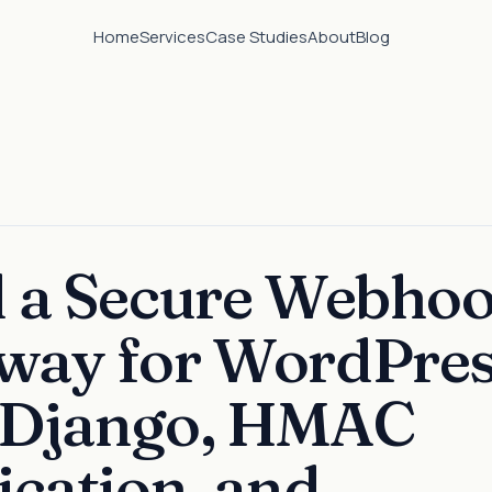
Home
Services
Case Studies
About
Blog
d a Secure Webho
way for WordPre
 Django, HMAC
ication, and