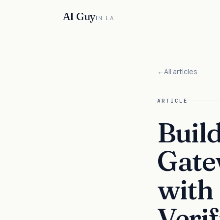
AI Guy
IN LA
←
All articles
ARTICLE
Buil
Gate
with
Verif