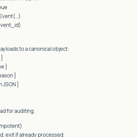
eue
Event(…)
event_id)
ayloads to a canonical object:
 }
pe }
reason }
rm JSON }
ad for auditing.
empotent)
d; exit if already processed.