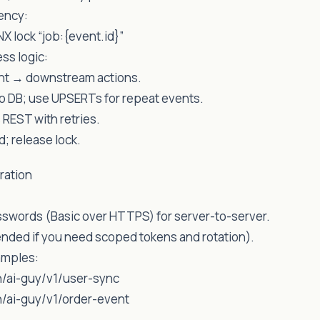
ency:
X lock “job:{event.id}”
ss logic:
nt → downstream actions.
to DB; use UPSERTs for repeat events.
 REST with retries.
; release lock.
ration
sswords (Basic over HTTPS) for server-to-server.
ded if you need scoped tokens and rotation).
amples:
/ai-guy/v1/user-sync
/ai-guy/v1/order-event