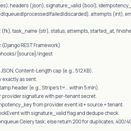
s), headers (json), signature_valid (bool), idempotency_
ed|queued|processed|failed|discarded), attempts (int), err
t (fk), task_name (str), status, attempts, started_at, finish
t (Django REST Framework)
bhooks/{source}/ingest
 JSON, Content-Length cap (e.g., 512 KB).
 exactly as sent.
tamp header (e.g., Stripe’s t=… within 5 min).
r provider signature with per-tenant secret.
potency_key from provider event id + source + tenant.
ookEvent with signature_valid flag and dedupe check.
, enqueue Celery task; else return 200 for duplicates, 400/40