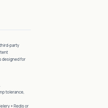
third‑party
otent
s designed for
.
mp tolerance,
elery + Redis or