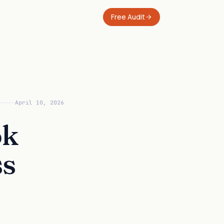
Free Audit
April 10, 2026
ok
ss