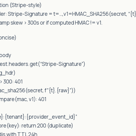
tion (Stripe-style)
der: Stripe-Signature = t=…,v1=HMAC_SHA256(secret, “{t
stamp skew > 300s or if computed HMAC != v1.
oncise)
.body
uest.headers.get(“Stripe-Signature”)
ig_hdr)
 > 300: 401
c_sha256(secret, f”{t}.{raw}”))
ompare(mac, v1): 401
e}:{tenant}:{provider_event_id}”
tore(key): return 200 (duplicate)
edis with TTL 24h