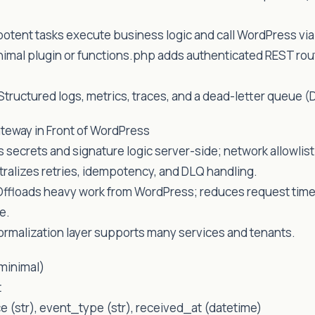
otent tasks execute business logic and call WordPress vi
nimal plugin or functions.php adds authenticated REST ro
 Structured logs, metrics, traces, and a dead-letter queue (
teway in Front of WordPress
 secrets and signature logic server-side; network allowlisti
ntralizes retries, idempotency, and DLQ handling.
Offloads heavy work from WordPress; reduces request tim
e.
ormalization layer supports many services and tenants.
minimal)
t
ce (str), event_type (str), received_at (datetime)