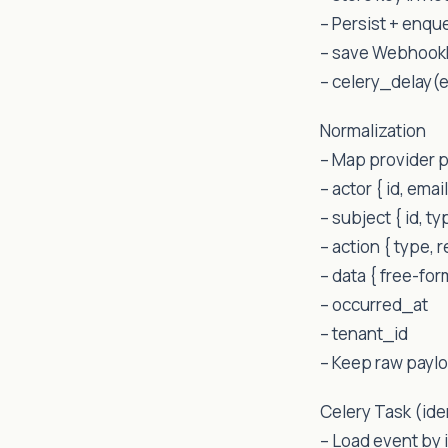
– Persist + enqu
– save Webhook
– celery_delay(
Normalization
– Map provider p
– actor { id, email
– subject { id, ty
– action { type, 
– data { free-fo
– occurred_at
– tenant_id
– Keep raw paylo
Celery Task (id
– Load event by i