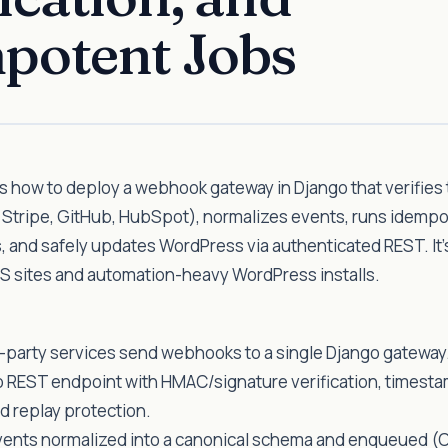
potent Jobs
 how to deploy a webhook gateway in Django that verifies 
, Stripe, GitHub, HubSpot), normalizes events, runs idemp
 and safely updates WordPress via authenticated REST. It’
S sites and automation-heavy WordPress installs.
-party services send webhooks to a single Django gateway
o REST endpoint with HMAC/signature verification, timesta
d replay protection.
vents normalized into a canonical schema and enqueued (C