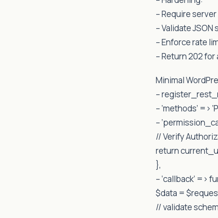
– Require server 
– Validate JSO
– Enforce rate li
– Return 202 for
Minimal WordPre
– register_rest_r
– ‘methods’ => ‘
– ‘permission_ca
// Verify Author
return current_
},
– ‘callback’ => f
$data = $reque
// validate schem