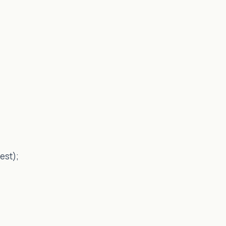
est);