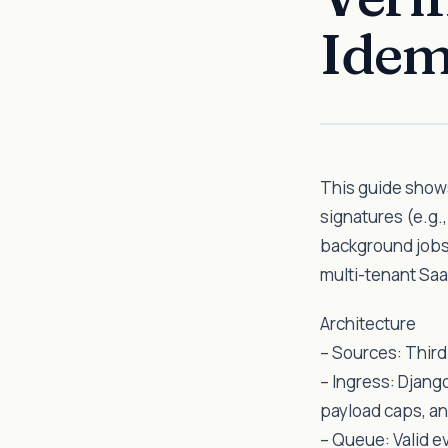
Idem
This guide shows
signatures (e.g.
background jobs,
multi-tenant Saa
Architecture
– Sources: Third
– Ingress: Djang
payload caps, an
– Queue: Valid e