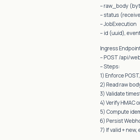
– raw_body (byte
– status (receiv
– JobExecution
– id (uuid), even
Ingress Endpoin
– POST /api/we
– Steps:
1) Enforce POST,
2) Read raw body
3) Validate times
4) Verify HMAC o
5) Compute idem
6) Persist Webh
7) If valid + new