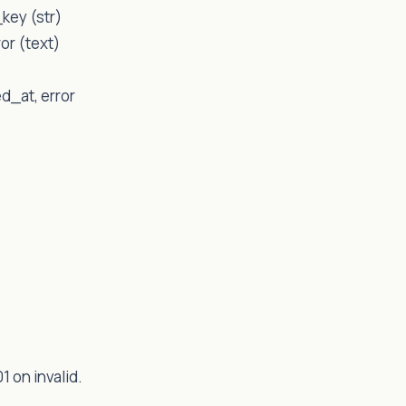
key (str)
or (text)
ed_at, error
1 on invalid.