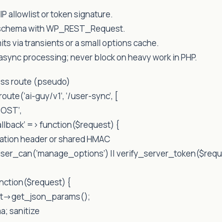
IP allowlist or token signature.
N schema with WP_REST_Request.
mits via transients or a small options cache.
 async processing; never block on heavy work in PHP.
ss route (pseudo)
oute(‘ai-guy/v1’, ‘/user-sync’, [
POST’,
llback’ => function($request) {
ization header or shared HMAC
user_can(‘manage_options’) || verify_server_token($requ
unction($request) {
st->get_json_params();
a; sanitize