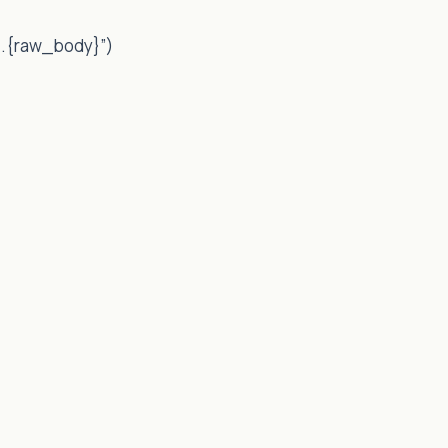
}.{raw_body}”)