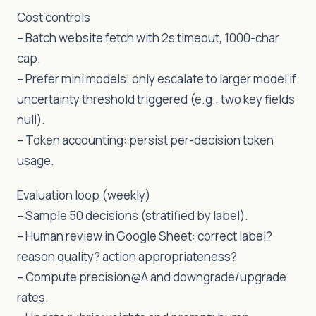
Cost controls
– Batch website fetch with 2s timeout, 1000-char
cap.
– Prefer mini models; only escalate to larger model if
uncertainty threshold triggered (e.g., two key fields
null).
– Token accounting: persist per-decision token
usage.
Evaluation loop (weekly)
– Sample 50 decisions (stratified by label).
– Human review in Google Sheet: correct label?
reason quality? action appropriateness?
– Compute precision@A and downgrade/upgrade
rates.