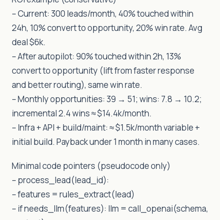
– Current: 300 leads/month, 40% touched within
24h, 10% convert to opportunity, 20% win rate. Avg
deal $6k.
– After autopilot: 90% touched within 2h, 13%
convert to opportunity (lift from faster response
and better routing), same win rate.
– Monthly opportunities: 39 → 51; wins: 7.8 → 10.2;
incremental 2.4 wins ≈ $14.4k/month.
– Infra + API + build/maint: ≈ $1.5k/month variable +
initial build. Payback under 1 month in many cases.
Minimal code pointers (pseudocode only)
– process_lead(lead_id):
– features = rules_extract(lead)
– if needs_llm(features): llm = call_openai(schema,