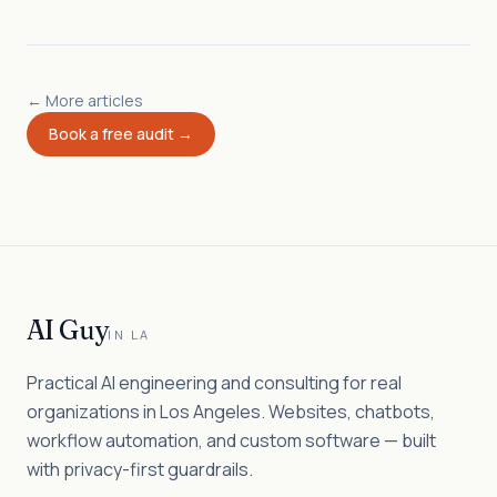
← More articles
Book a free audit →
AI Guy
IN LA
Practical AI engineering and consulting for real
organizations in Los Angeles. Websites, chatbots,
workflow automation, and custom software — built
with privacy-first guardrails.