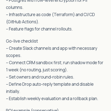
– Postgres with row-level encryption for PII
columns.
– Infrastructure as code (Terraform) and CI/CD
(GitHub Actions).
– Feature flags for channel rollouts.
Go-live checklist
– Create Slack channels and app with necessary
scopes.
– Connect CRM sandbox first; run shadow mode for
1 week (no routing, just scoring).
– Set owners and round-robin rules.
– Define Drop auto-reply template and disable
initially.
– Establish weekly evaluation and a rollback plan.
ROI example (conservative)