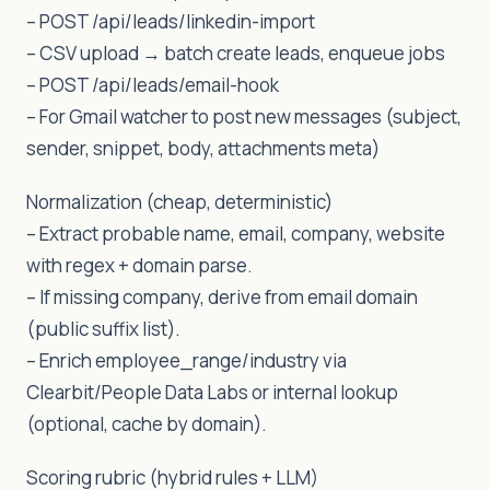
– POST /api/leads/linkedin-import
– CSV upload → batch create leads, enqueue jobs
– POST /api/leads/email-hook
– For Gmail watcher to post new messages (subject,
sender, snippet, body, attachments meta)
Normalization (cheap, deterministic)
– Extract probable name, email, company, website
with regex + domain parse.
– If missing company, derive from email domain
(public suffix list).
– Enrich employee_range/industry via
Clearbit/People Data Labs or internal lookup
(optional, cache by domain).
Scoring rubric (hybrid rules + LLM)