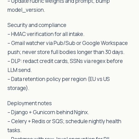
– Update rubric weights and prompt; bump
model_version.
Security and compliance
– HMAC verification for all intake.
– Gmail watcher via Pub/Sub or Google Workspace
push; never store full bodies longer than 30 days.
– DLP: redact credit cards, SSNs via regex before
LLM send.
– Data retention policy per region (EU vs US
storage).
Deployment notes
– Django + Gunicorn behind Nginx.
– Celery + Redis or SQS; schedule nightly health
tasks.