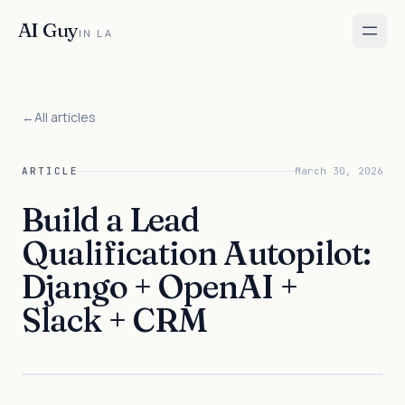
AI Guy
IN LA
←
All articles
ARTICLE
March 30, 2026
Build a Lead
Qualification Autopilot:
Django + OpenAI +
Slack + CRM