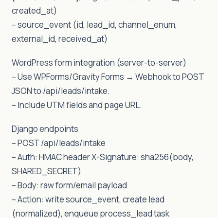
created_at)
– source_event (id, lead_id, channel_enum,
external_id, received_at)
WordPress form integration (server-to-server)
– Use WPForms/Gravity Forms → Webhook to POST
JSON to /api/leads/intake.
– Include UTM fields and page URL.
Django endpoints
– POST /api/leads/intake
– Auth: HMAC header X-Signature: sha256(body,
SHARED_SECRET)
– Body: raw form/email payload
– Action: write source_event, create lead
(normalized), enqueue process_lead task