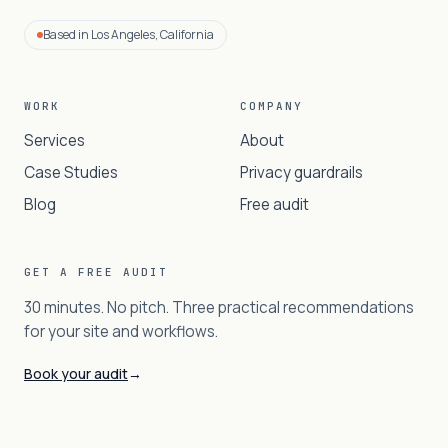
Based in Los Angeles, California
WORK
COMPANY
Services
About
Case Studies
Privacy guardrails
Blog
Free audit
GET A FREE AUDIT
30 minutes. No pitch. Three practical recommendations
for your site and workflows.
Book your audit
→