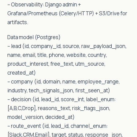
– Observability: Django admin +
Grafana/Prometheus (Celery/HTTP) + S3/Drive for
artifacts.
Data model (Postgres)
– lead (id, company_id, source, raw_payload_json,
name, email, title, phone, website, country,
product_interest, free_text, utm_source,
created_at)
– company (id, domain, name, employee_range,
industry, tech_signals_json, first_seen_at)
– decision (id, lead_id, score_int, label_enum:
[A,B,C,Drop], reasons_text, risk_flags_json,
model_version, decided_at)
– route_event (id, lead_id, channel_enum:
[Slack,CRM,Email], target, status, response_json,