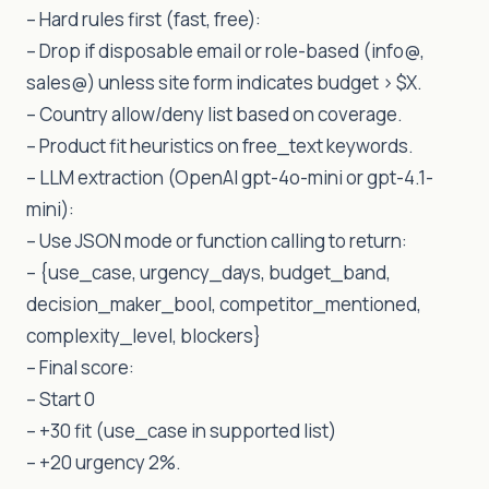
– Hard rules first (fast, free):
– Drop if disposable email or role-based (info@,
sales@) unless site form indicates budget > $X.
– Country allow/deny list based on coverage.
– Product fit heuristics on free_text keywords.
– LLM extraction (OpenAI gpt-4o-mini or gpt-4.1-
mini):
– Use JSON mode or function calling to return:
– {use_case, urgency_days, budget_band,
decision_maker_bool, competitor_mentioned,
complexity_level, blockers}
– Final score:
– Start 0
– +30 fit (use_case in supported list)
– +20 urgency 2%.