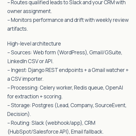
– Routes qualified leads to Slack and your CRM with
owner assignment.
– Monitors performance and drift with weekly review
artifacts.
High-level architecture
– Sources: Web form (WordPress), Gmail/GSuite,
LinkedIn CSV or API.
– Ingest: Django REST endpoints + a Gmail watcher +
a CSV importer.
– Processing: Celery worker, Redis queue, OpenAI
for extraction + scoring.
– Storage: Postgres (Lead, Company, SourceEvent,
Decision).
– Routing: Slack (webhook/app), CRM
(HubSpot/Salesforce API), Email fallback.