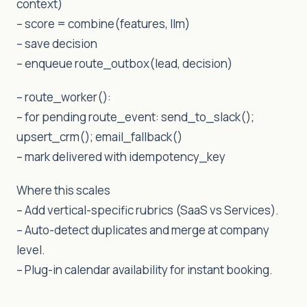
context)
– score = combine(features, llm)
– save decision
– enqueue route_outbox(lead, decision)
– route_worker():
– for pending route_event: send_to_slack();
upsert_crm(); email_fallback()
– mark delivered with idempotency_key
Where this scales
– Add vertical-specific rubrics (SaaS vs Services).
– Auto-detect duplicates and merge at company
level.
– Plug-in calendar availability for instant booking.