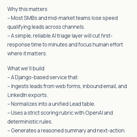
Why this matters
– Most SMBs and mid-market teams lose speed
qualifying leads across channels.
– A simple, reliable AI triage layer will cut first-
response time to minutes and focus human effort
where it matters.
What we’ll build
– A Django-based service that:
– Ingests leads from web forms, inbound email, and
LinkedIn exports.
– Normalizes into a unified Lead table.
– Uses a strict scoring rubric with OpenAI and
deterministic rules.
– Generates a reasoned summary and next-action.