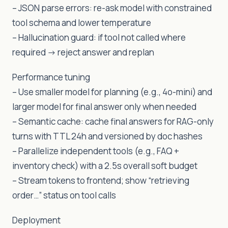
– JSON parse errors: re-ask model with constrained
tool schema and lower temperature
– Hallucination guard: if tool not called where
required -> reject answer and replan
Performance tuning
– Use smaller model for planning (e.g., 4o-mini) and
larger model for final answer only when needed
– Semantic cache: cache final answers for RAG-only
turns with TTL 24h and versioned by doc hashes
– Parallelize independent tools (e.g., FAQ +
inventory check) with a 2.5s overall soft budget
– Stream tokens to frontend; show “retrieving
order…” status on tool calls
Deployment