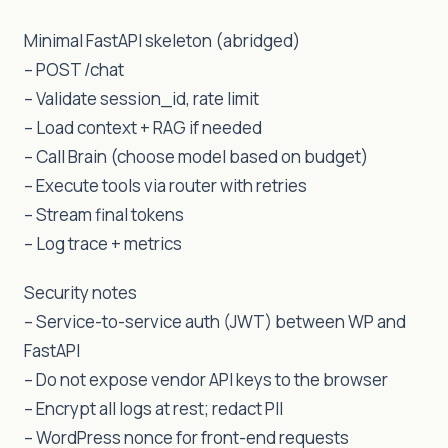
Minimal FastAPI skeleton (abridged)
– POST /chat
– Validate session_id, rate limit
– Load context + RAG if needed
– Call Brain (choose model based on budget)
– Execute tools via router with retries
– Stream final tokens
– Log trace + metrics
Security notes
– Service-to-service auth (JWT) between WP and
FastAPI
– Do not expose vendor API keys to the browser
– Encrypt all logs at rest; redact PII
– WordPress nonce for front-end requests