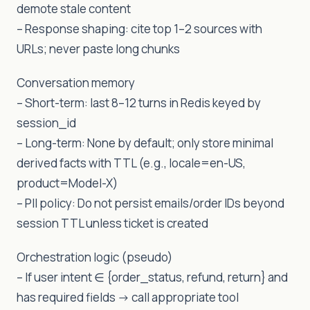
demote stale content
– Response shaping: cite top 1–2 sources with
URLs; never paste long chunks
Conversation memory
– Short-term: last 8–12 turns in Redis keyed by
session_id
– Long-term: None by default; only store minimal
derived facts with TTL (e.g., locale=en-US,
product=Model-X)
– PII policy: Do not persist emails/order IDs beyond
session TTL unless ticket is created
Orchestration logic (pseudo)
– If user intent ∈ {order_status, refund, return} and
has required fields -> call appropriate tool