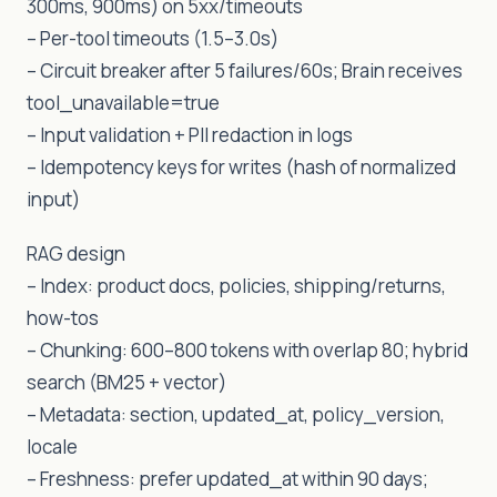
300ms, 900ms) on 5xx/timeouts
– Per-tool timeouts (1.5–3.0s)
– Circuit breaker after 5 failures/60s; Brain receives
tool_unavailable=true
– Input validation + PII redaction in logs
– Idempotency keys for writes (hash of normalized
input)
RAG design
– Index: product docs, policies, shipping/returns,
how-tos
– Chunking: 600–800 tokens with overlap 80; hybrid
search (BM25 + vector)
– Metadata: section, updated_at, policy_version,
locale
– Freshness: prefer updated_at within 90 days;