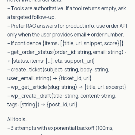
– Tools are authoritative. If a tool returns empty, ask
a targeted follow-up.
– Prefer RAG answers for product info; use order API
only when the user provides email + order number.
– If confidence {items: [{title, url, snippet, score}]}
– get_order_status(order_id: string, email: string) -
> {status, items: […], eta, support_url}
– create_ticket(subject: string, body: string,
user_email: string) -> {ticket_id, url}
– wp_get_article(slug: string) -> {title, url, excerpt}
– wp_create_draft(title: string, content: string,
tags: [string]) -> {post_id, url}
All tools:
– 3 attempts with exponential backoff (100ms,