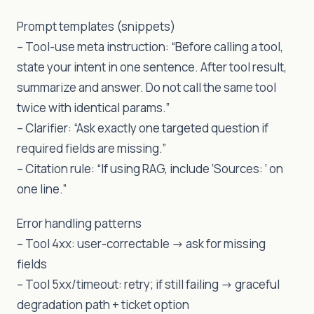
Prompt templates (snippets)
– Tool-use meta instruction: “Before calling a tool,
state your intent in one sentence. After tool result,
summarize and answer. Do not call the same tool
twice with identical params.”
– Clarifier: “Ask exactly one targeted question if
required fields are missing.”
– Citation rule: “If using RAG, include ‘Sources: ’ on
one line.”
Error handling patterns
– Tool 4xx: user-correctable -> ask for missing
fields
– Tool 5xx/timeout: retry; if still failing -> graceful
degradation path + ticket option