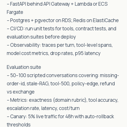
– FastAPI behind API Gateway + Lambda or ECS
Fargate
– Postgres + pgvector on RDS; Redis on ElastiCache
– CI/CD: run unit tests for tools, contract tests, and
evaluation suites before deploy
– Observability: traces per turn, tool-level spans,
model cost metrics, drop rates, p95 latency
Evaluation suite
– 50–100 scripted conversations covering: missing-
order-id, stale-RAG, tool-500, policy-edge, refund
vs exchange
– Metrics: exactness (domain rubric), tool accuracy,
escalation rate, latency, cost/turn
– Canary: 5% live traffic for 48h with auto-rollback
thresholds