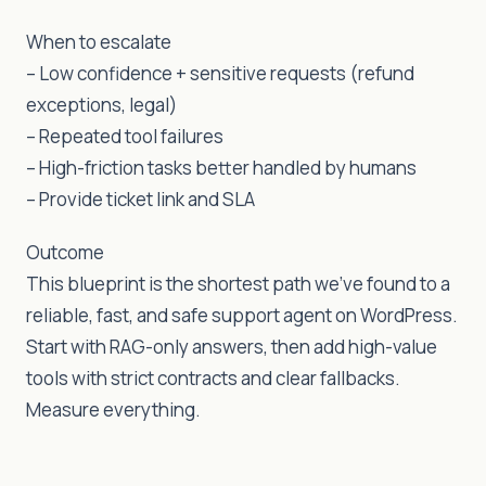
When to escalate
– Low confidence + sensitive requests (refund
exceptions, legal)
– Repeated tool failures
– High-friction tasks better handled by humans
– Provide ticket link and SLA
Outcome
This blueprint is the shortest path we’ve found to a
reliable, fast, and safe support agent on WordPress.
Start with RAG-only answers, then add high-value
tools with strict contracts and clear fallbacks.
Measure everything.