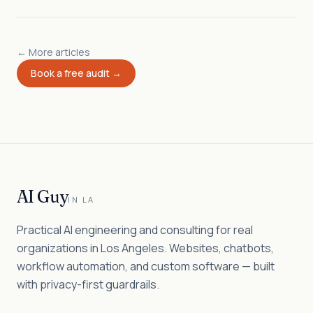
← More articles
Book a free audit →
AI Guy
IN LA
Practical AI engineering and consulting for real
organizations in Los Angeles. Websites, chatbots,
workflow automation, and custom software — built
with privacy-first guardrails.