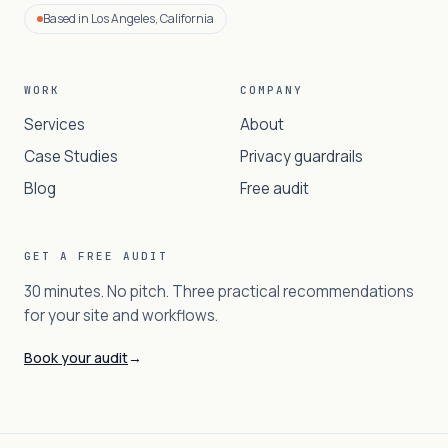
Based in Los Angeles, California
WORK
COMPANY
Services
About
Case Studies
Privacy guardrails
Blog
Free audit
GET A FREE AUDIT
30 minutes. No pitch. Three practical recommendations
for your site and workflows.
Book your audit
→