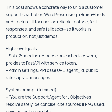
This post shows a concrete way to ship a customer
support chatbot on WordPress using a Brain+Hands
architecture. It focuses on reliable tool use, fast
responses, and safe fallbacks—so it works in
production, not just demos.
High-level goals
– Sub-2s median response on cached answers;
proxies to FastAPI with service token.
– Admin settings: API base URL, agent_id, public
rate caps, UI messages.
System prompt (trimmed)
– “You are the Support Agent for . Objectives:
resolve safely, be concise, cite sources if RAG used,
never invent order data.