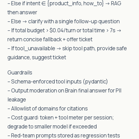
– Else if intent ∈ {product_info, how_to} -> RAG
then answer
– Else -> clarify with a single follow-up question
– If total budget > $0.04/turn or total time > 7s ->
return concise fallback + offer ticket
– If tool_unavailable -> skip tool path, provide safe
guidance, suggest ticket
Guardrails
– Schema-enforced tool inputs (pydantic)
– Output moderation on Brain final answer for PII
leakage
– Allowlist of domains for citations
– Cost guard: token + tool meter per session;
degrade to smaller model if exceeded
– Red-team prompts stored as regression tests