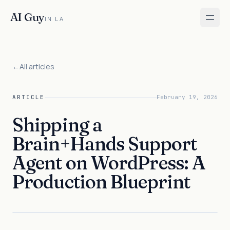
AI Guy
IN LA
←
All articles
ARTICLE
February 19, 2026
Shipping a
Brain+Hands Support
Agent on WordPress: A
Production Blueprint