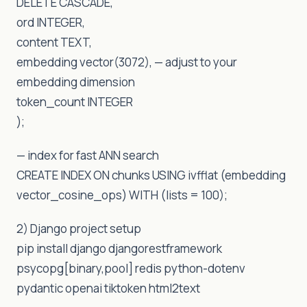
DELETE CASCADE,
ord INTEGER,
content TEXT,
embedding vector(3072), — adjust to your
embedding dimension
token_count INTEGER
);
— index for fast ANN search
CREATE INDEX ON chunks USING ivfflat (embedding
vector_cosine_ops) WITH (lists = 100);
2) Django project setup
pip install django djangorestframework
psycopg[binary,pool] redis python-dotenv
pydantic openai tiktoken html2text