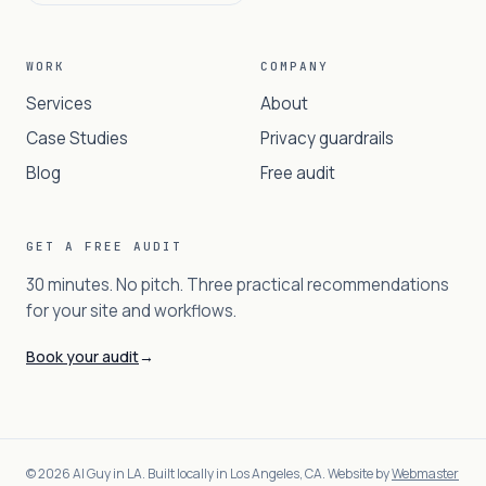
WORK
COMPANY
Services
About
Case Studies
Privacy guardrails
Blog
Free audit
GET A FREE AUDIT
30 minutes. No pitch. Three practical recommendations
for your site and workflows.
Book your audit
→
©
2026
AI Guy in LA. Built locally in Los Angeles, CA. Website by
Webmaster