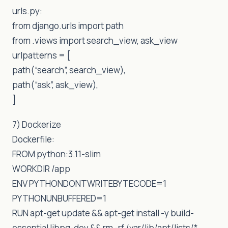
urls.py:
from django.urls import path
from .views import search_view, ask_view
urlpatterns = [
path(“search”, search_view),
path(“ask”, ask_view),
]
7) Dockerize
Dockerfile:
FROM python:3.11-slim
WORKDIR /app
ENV PYTHONDONTWRITEBYTECODE=1
PYTHONUNBUFFERED=1
RUN apt-get update && apt-get install -y build-
essential libpq-dev && rm -rf /var/lib/apt/lists/*