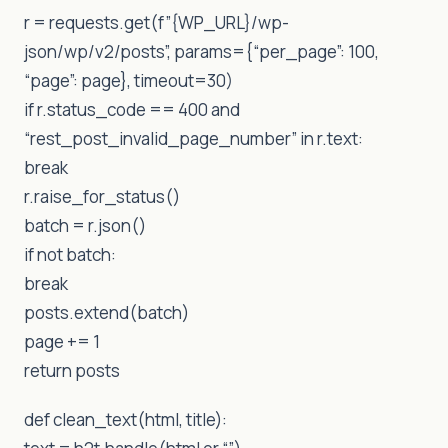
r = requests.get(f”{WP_URL}/wp-
json/wp/v2/posts”, params={“per_page”: 100,
“page”: page}, timeout=30)
if r.status_code == 400 and
“rest_post_invalid_page_number” in r.text:
break
r.raise_for_status()
batch = r.json()
if not batch:
break
posts.extend(batch)
page += 1
return posts
def clean_text(html, title):