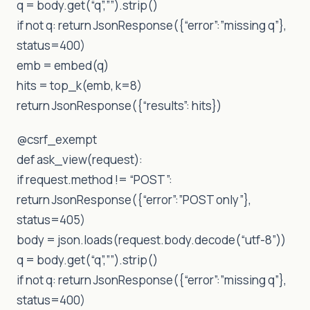
q = body.get(“q”,””).strip()
if not q: return JsonResponse({“error”:”missing q”},
status=400)
emb = embed(q)
hits = top_k(emb, k=8)
return JsonResponse({“results”: hits})
@csrf_exempt
def ask_view(request):
if request.method != “POST”:
return JsonResponse({“error”:”POST only”},
status=405)
body = json.loads(request.body.decode(“utf-8”))
q = body.get(“q”,””).strip()
if not q: return JsonResponse({“error”:”missing q”},
status=400)