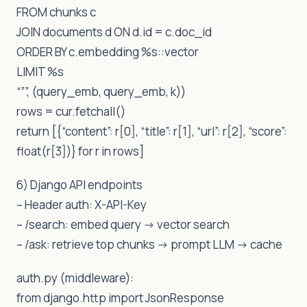
FROM chunks c
JOIN documents d ON d.id = c.doc_id
ORDER BY c.embedding %s::vector
LIMIT %s
“””, (query_emb, query_emb, k))
rows = cur.fetchall()
return [{“content”: r[0], “title”: r[1], “url”: r[2], “score”:
float(r[3])} for r in rows]
6) Django API endpoints
– Header auth: X-API-Key
– /search: embed query -> vector search
– /ask: retrieve top chunks -> prompt LLM -> cache
auth.py (middleware):
from django.http import JsonResponse