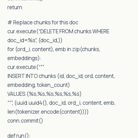
return
# Replace chunks for this doc
cur.execute(“DELETE FROM chunks WHERE
doc_id=%s”, (doc_id,))
for (ord_i, content), emb in zip(chunks,
embeddings):
cur.execute(“””
INSERT INTO chunks (id, doc_id, ord, content,
embedding, token_count)
VALUES (%s,%s,%s,%s,%s,%s)
“””, (uuid.uuid4(), doc_id, ord_i, content, emb,
len(tokenizer.encode(content))))
conn.commit()
def run():