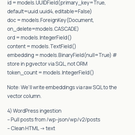
id = models.UUIDField(primary_key=True,
default=uuid.uuid4, editable=False)
doc = models.ForeignKey(Document,
on_delete=models.CASCADE)
ord = models.IntegerField()
content = models.TextField()
embedding = models.BinaryField(null=True) #
store in pgvector via SQL, not ORM
token_count = models.IntegerField()
Note: We’ll write embeddings via raw SQL to the
vector column.
4) WordPress ingestion
– Pull posts from /wp-json/wp/v2/posts
– Clean HTML -> text