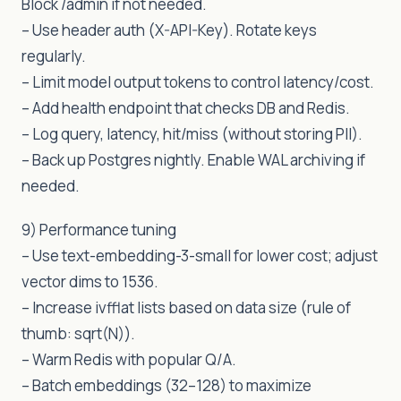
Block /admin if not needed.
– Use header auth (X-API-Key). Rotate keys
regularly.
– Limit model output tokens to control latency/cost.
– Add health endpoint that checks DB and Redis.
– Log query, latency, hit/miss (without storing PII).
– Back up Postgres nightly. Enable WAL archiving if
needed.
9) Performance tuning
– Use text-embedding-3-small for lower cost; adjust
vector dims to 1536.
– Increase ivfflat lists based on data size (rule of
thumb: sqrt(N)).
– Warm Redis with popular Q/A.
– Batch embeddings (32–128) to maximize