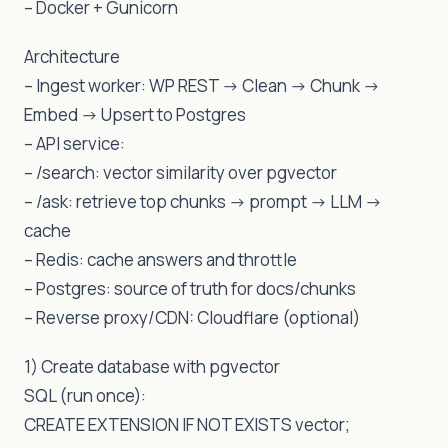
– Docker + Gunicorn
Architecture
– Ingest worker: WP REST -> Clean -> Chunk ->
Embed -> Upsert to Postgres
– API service:
– /search: vector similarity over pgvector
– /ask: retrieve top chunks -> prompt -> LLM ->
cache
– Redis: cache answers and throttle
– Postgres: source of truth for docs/chunks
– Reverse proxy/CDN: Cloudflare (optional)
1) Create database with pgvector
SQL (run once):
CREATE EXTENSION IF NOT EXISTS vector;