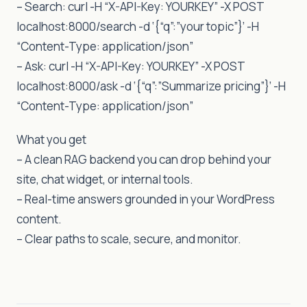
– Search: curl -H “X-API-Key: YOURKEY” -X POST
localhost:8000/search -d ‘{“q”:”your topic”}’ -H
“Content-Type: application/json”
– Ask: curl -H “X-API-Key: YOURKEY” -X POST
localhost:8000/ask -d ‘{“q”:”Summarize pricing”}’ -H
“Content-Type: application/json”
What you get
– A clean RAG backend you can drop behind your
site, chat widget, or internal tools.
– Real-time answers grounded in your WordPress
content.
– Clear paths to scale, secure, and monitor.