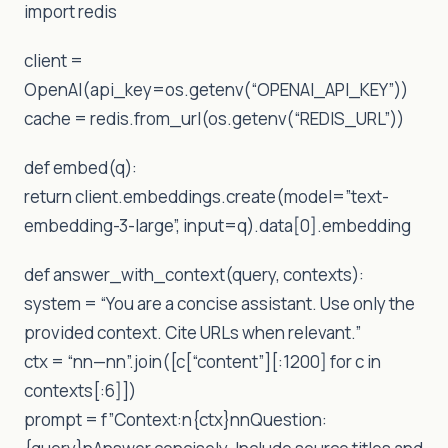
import redis
client =
OpenAI(api_key=os.getenv(“OPENAI_API_KEY”))
cache = redis.from_url(os.getenv(“REDIS_URL”))
def embed(q):
return client.embeddings.create(model=”text-
embedding-3-large”, input=q).data[0].embedding
def answer_with_context(query, contexts):
system = “You are a concise assistant. Use only the
provided context. Cite URLs when relevant.”
ctx = “nn—nn”.join([c[“content”][:1200] for c in
contexts[:6]])
prompt = f”Context:n{ctx}nnQuestion: