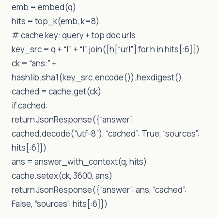
emb = embed(q)
hits = top_k(emb, k=8)
# cache key: query + top doc urls
key_src = q + “|” + “|”.join([h[“url”] for h in hits[:6]])
ck = “ans:” +
hashlib.sha1(key_src.encode()).hexdigest()
cached = cache.get(ck)
if cached:
return JsonResponse({“answer”:
cached.decode(“utf-8”), “cached”: True, “sources”:
hits[:6]})
ans = answer_with_context(q, hits)
cache.setex(ck, 3600, ans)
return JsonResponse({“answer”: ans, “cached”:
False, “sources”: hits[:6]})