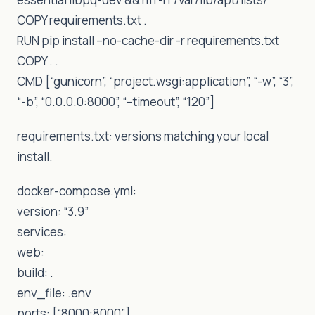
COPY requirements.txt .
RUN pip install –no-cache-dir -r requirements.txt
COPY . .
CMD [“gunicorn”, “project.wsgi:application”, “-w”, “3”,
“-b”, “0.0.0.0:8000”, “–timeout”, “120”]
requirements.txt: versions matching your local
install.
docker-compose.yml:
version: “3.9”
services:
web:
build: .
env_file: .env
ports: [“8000:8000”]