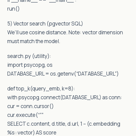
run()
5) Vector search (pgvector SQL)
We’ll use cosine distance. Note: vector dimension
must match the model.
search.py (utility):
import psycopg, os
DATABASE_URL = os.getenv(“DATABASE_URL”)
def top_k(query_emb, k=8):
with psycopg.connect(DATABASE_URL) as conn:
cur = conn.cursor()
cur.execute(“””
SELECT c.content, d.title, d.url, 1 – (c.embedding
%s::vector) AS score