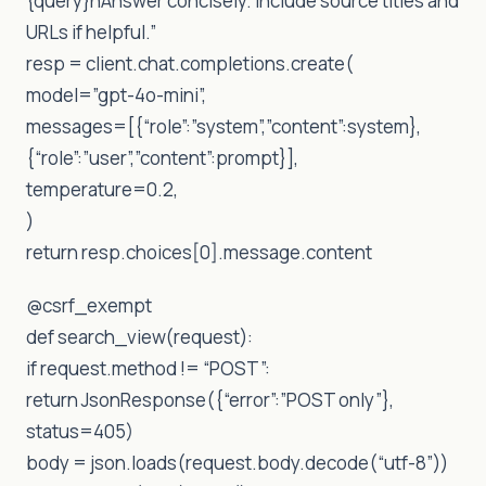
{query}nAnswer concisely. Include source titles and
URLs if helpful.”
resp = client.chat.completions.create(
model=”gpt-4o-mini”,
messages=[{“role”:”system”,”content”:system},
{“role”:”user”,”content”:prompt}],
temperature=0.2,
)
return resp.choices[0].message.content
@csrf_exempt
def search_view(request):
if request.method != “POST”:
return JsonResponse({“error”:”POST only”},
status=405)
body = json.loads(request.body.decode(“utf-8”))