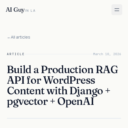
AI Guy
IN LA
←
All articles
ARTICLE
March 10, 2026
Build a Production RAG
API for WordPress
Content with Django +
pgvector + OpenAI