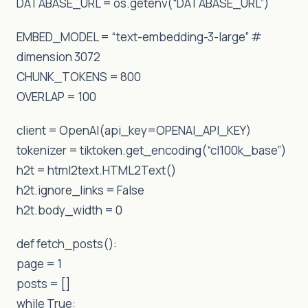
DATABASE_URL = os.getenv(“DATABASE_URL”)
EMBED_MODEL = “text-embedding-3-large” #
dimension 3072
CHUNK_TOKENS = 800
OVERLAP = 100
client = OpenAI(api_key=OPENAI_API_KEY)
tokenizer = tiktoken.get_encoding(“cl100k_base”)
h2t = html2text.HTML2Text()
h2t.ignore_links = False
h2t.body_width = 0
def fetch_posts():
page = 1
posts = []
while True: