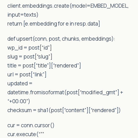
client.embeddings.create(model=EMBED_MODEL,
input=texts)
return [e.embedding for e in resp.data]
def upsert(conn, post, chunks, embeddings):
wp_id = post[“id”]
slug = post[“slug”]
title = post[“title”][“rendered”]
url = post[“link”]
updated =
datetime.fromisoformat(post[“modified_gmt”] +
“+00:00”)
checksum = sha1(post[“content”][“rendered”])
cur = conn.cursor()
cur.execute(“””