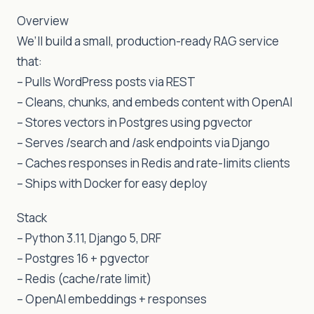
Overview
We’ll build a small, production-ready RAG service
that:
– Pulls WordPress posts via REST
– Cleans, chunks, and embeds content with OpenAI
– Stores vectors in Postgres using pgvector
– Serves /search and /ask endpoints via Django
– Caches responses in Redis and rate-limits clients
– Ships with Docker for easy deploy
Stack
– Python 3.11, Django 5, DRF
– Postgres 16 + pgvector
– Redis (cache/rate limit)
– OpenAI embeddings + responses