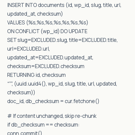
INSERT INTO documents (id, wp_id, slug, title, url,
updated_at, checksum)
VALUES (%s,%s,%s,%s,%s,%s,%s)
ON CONFLICT (wp_id) DO UPDATE
SET slug=EXCLUDED.slug, title=EXCLUDED.title,
url=EXCLUDED.url,
updated_at=EXCLUDED.updated_at,
checksum=EXCLUDED.checksum
RETURNING id, checksum
“””, (uuid.uuid4(), wp_id, slug, title, url, updated,
checksum))
doc_id, db_checksum = cur.fetchone()
# If content unchanged, skip re-chunk
if db_checksum == checksum:
conn.commit()