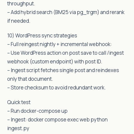
throughput.
– Add hybrid search (BM25 via pg_trgm) and rerank
if needed.
10) WordPress sync strategies
– Full reingest nightly + incremental webhook:
– Use WordPress action on post save to call /ingest
webhook (custom endpoint) with post ID.
– Ingest script fetches single post and reindexes
only that document.
– Store checksum to avoid redundant work.
Quick test
– Run docker-compose up
– Ingest: docker compose exec web python
ingest.py