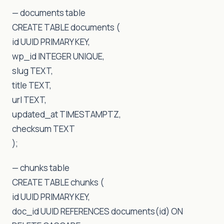
— documents table
CREATE TABLE documents (
id UUID PRIMARY KEY,
wp_id INTEGER UNIQUE,
slug TEXT,
title TEXT,
url TEXT,
updated_at TIMESTAMPTZ,
checksum TEXT
);
— chunks table
CREATE TABLE chunks (
id UUID PRIMARY KEY,
doc_id UUID REFERENCES documents(id) ON