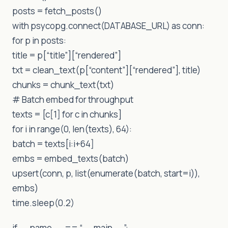
posts = fetch_posts()
with psycopg.connect(DATABASE_URL) as conn:
for p in posts:
title = p[“title”][“rendered”]
txt = clean_text(p[“content”][“rendered”], title)
chunks = chunk_text(txt)
# Batch embed for throughput
texts = [c[1] for c in chunks]
for i in range(0, len(texts), 64):
batch = texts[i:i+64]
embs = embed_texts(batch)
upsert(conn, p, list(enumerate(batch, start=i)),
embs)
time.sleep(0.2)
if __name__ == “__main__”: