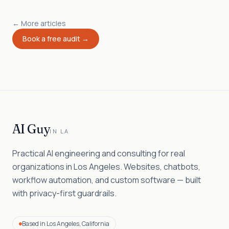
← More articles
Book a free audit →
AI Guy
IN LA
Practical AI engineering and consulting for real
organizations in Los Angeles. Websites, chatbots,
workflow automation, and custom software — built
with privacy-first guardrails.
Based in Los Angeles, California