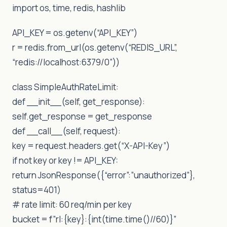
import os, time, redis, hashlib
API_KEY = os.getenv(“API_KEY”)
r = redis.from_url(os.getenv(“REDIS_URL”,
“redis://localhost:6379/0”))
class SimpleAuthRateLimit:
def __init__(self, get_response):
self.get_response = get_response
def __call__(self, request):
key = request.headers.get(“X-API-Key”)
if not key or key != API_KEY:
return JsonResponse({“error”:”unauthorized”},
status=401)
# rate limit: 60 req/min per key
bucket = f”rl:{key}:{int(time.time()//60)}”