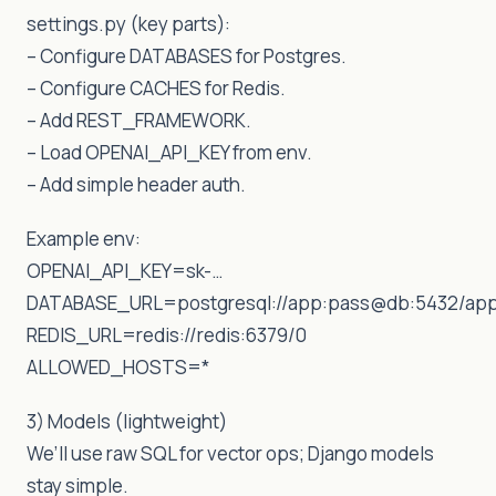
settings.py (key parts):
– Configure DATABASES for Postgres.
– Configure CACHES for Redis.
– Add REST_FRAMEWORK.
– Load OPENAI_API_KEY from env.
– Add simple header auth.
Example env:
OPENAI_API_KEY=sk-…
DATABASE_URL=postgresql://app:pass@db:5432/ap
REDIS_URL=redis://redis:6379/0
ALLOWED_HOSTS=*
3) Models (lightweight)
We’ll use raw SQL for vector ops; Django models
stay simple.