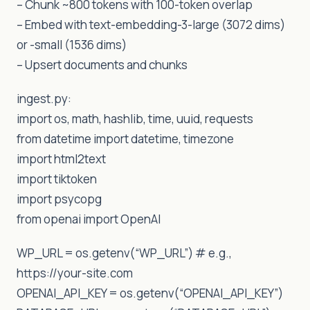
– Chunk ~800 tokens with 100-token overlap
– Embed with text-embedding-3-large (3072 dims)
or -small (1536 dims)
– Upsert documents and chunks
ingest.py:
import os, math, hashlib, time, uuid, requests
from datetime import datetime, timezone
import html2text
import tiktoken
import psycopg
from openai import OpenAI
WP_URL = os.getenv(“WP_URL”) # e.g.,
https://your-site.com
OPENAI_API_KEY = os.getenv(“OPENAI_API_KEY”)