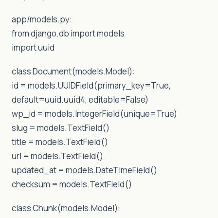
app/models.py:
from django.db import models
import uuid
class Document(models.Model):
id = models.UUIDField(primary_key=True,
default=uuid.uuid4, editable=False)
wp_id = models.IntegerField(unique=True)
slug = models.TextField()
title = models.TextField()
url = models.TextField()
updated_at = models.DateTimeField()
checksum = models.TextField()
class Chunk(models.Model):