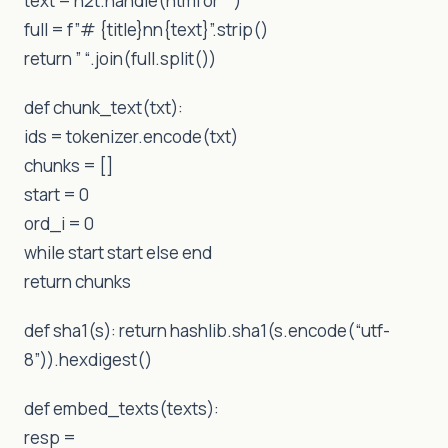
text = h2t.handle(html or “”)
full = f”# {title}nn{text}”.strip()
return ” “.join(full.split())
def chunk_text(txt):
ids = tokenizer.encode(txt)
chunks = []
start = 0
ord_i = 0
while start start else end
return chunks
def sha1(s): return hashlib.sha1(s.encode(“utf-
8”)).hexdigest()
def embed_texts(texts):
resp =